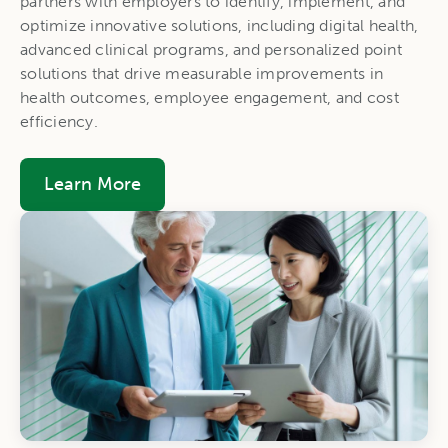
partners with employers to identify, implement, and
optimize innovative solutions, including digital health,
advanced clinical programs, and personalized point
solutions that drive measurable improvements in
health outcomes, employee engagement, and cost
efficiency.
Learn More