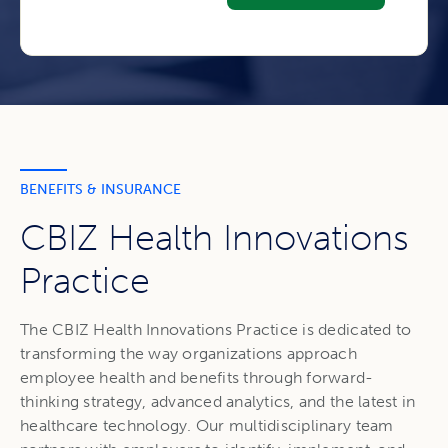
BENEFITS & INSURANCE
CBIZ Health Innovations
Practice
The CBIZ Health Innovations Practice is dedicated to
transforming the way organizations approach
employee health and benefits through forward-
thinking strategy, advanced analytics, and the latest in
healthcare technology. Our multidisciplinary team