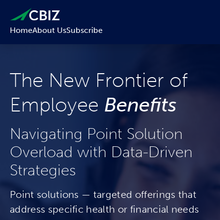
Home
About Us
Subscribe
The New Frontier of
Employee
Benefits
Navigating Point Solution
Overload with Data-Driven
Strategies
Point solutions — targeted offerings that
address specific health or financial needs