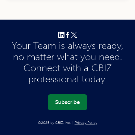
Your Team is always ready,
no matter what you need.
Connect with a CBIZ
professional today.
Subscribe
©2025 by CBIZ, Inc.
Privacy Policy