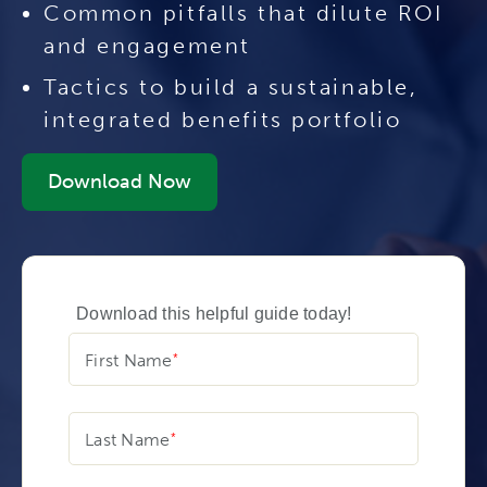
Common pitfalls that dilute ROI
and engagement
Tactics to build a sustainable,
integrated benefits portfolio
Download Now
Download this helpful guide today!
First Name
Last Name