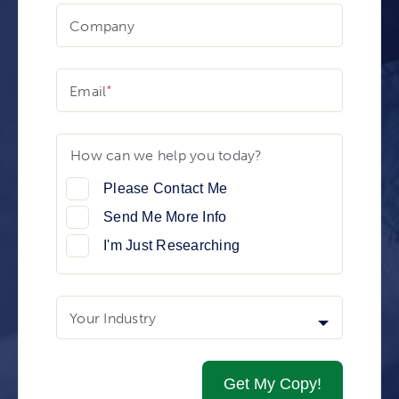
Company
Email
How can we help you today?
Please Contact Me
Send Me More Info
I'm Just Researching
Your Industry