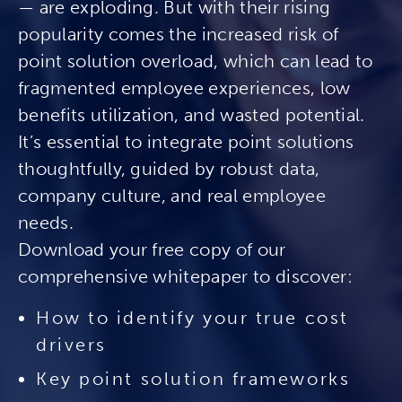
— are exploding. But with their rising
popularity comes the increased risk of
point solution overload, which can lead to
fragmented employee experiences, low
benefits utilization, and wasted potential.
It’s essential to integrate point solutions
thoughtfully, guided by robust data,
company culture, and real employee
needs.
Download your free copy of our
comprehensive whitepaper to discover:
How to identify your true cost
drivers
Key point solution frameworks