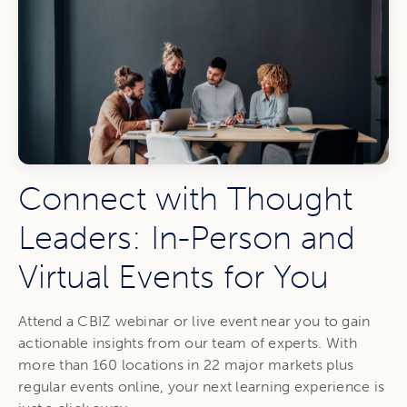
Connect with Thought
Leaders: In-Person and
Virtual Events for You
Attend a CBIZ webinar or live event near you to gain
actionable insights from our team of experts. With
more than 160 locations in 22 major markets plus
regular events online, your next learning experience is