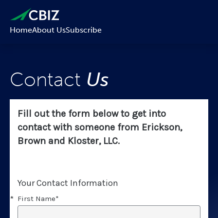
Home
About Us
Subscribe
Contact
Us