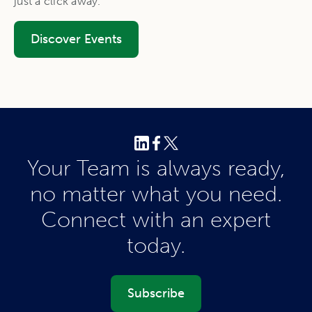
just a click away.
Discover Events
Your Team is always ready,
no matter what you need.
Connect with an expert
today.
Subscribe