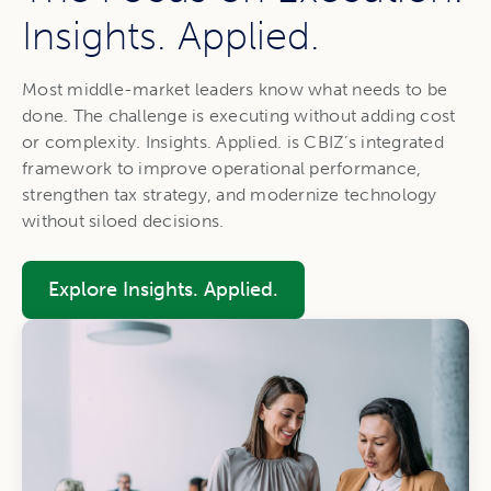
Insights. Applied.
Most middle-market leaders know what needs to be
done. The challenge is executing without adding cost
or complexity. Insights. Applied. is CBIZ’s integrated
framework to improve operational performance,
strengthen tax strategy, and modernize technology
without siloed decisions.
Explore Insights. Applied.