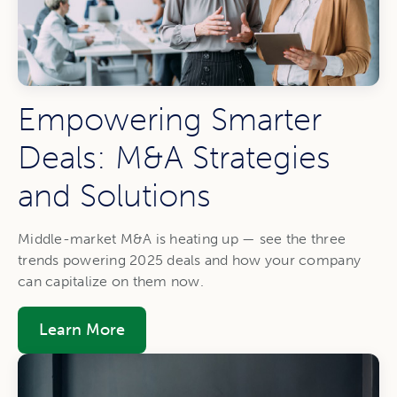
Empowering Smarter
Deals: M&A Strategies
and Solutions
Middle-market M&A is heating up — see the three
trends powering 2025 deals and how your company
can capitalize on them now.
Learn More