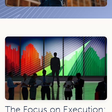
The Focus on Execution: